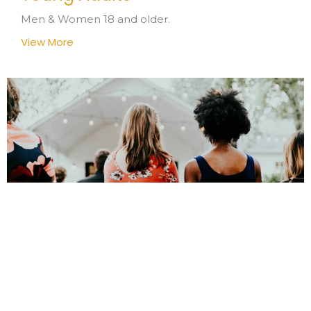
Men & Women 18 and older.
View More
L.I.F.T. Ladies In Fellowship
Together