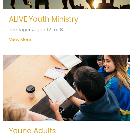
ALIVE Youth Ministry
Teenagers aged 12 to 18.
View More
Young Adults