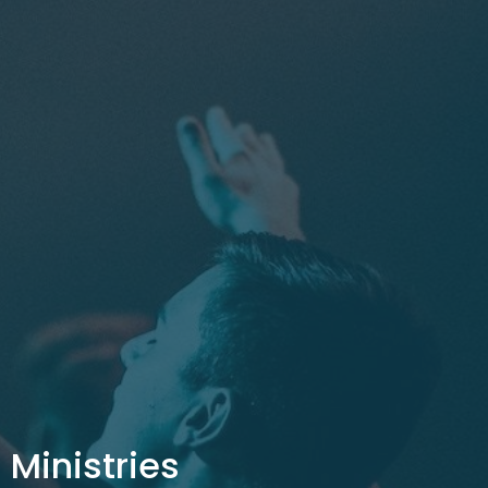
Ministries