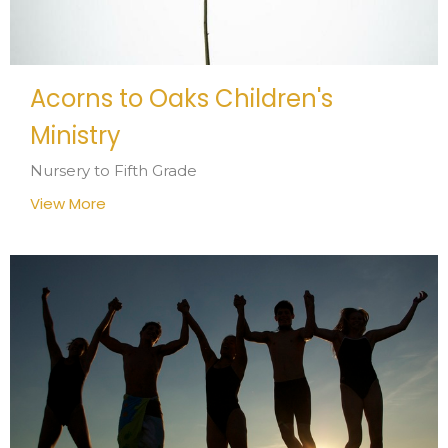
Acorns to Oaks Children's
Ministry
Nursery to Fifth Grade
View More