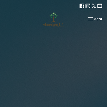
Toggle na
Menu